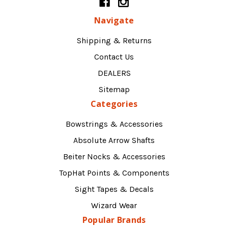
Navigate
Shipping & Returns
Contact Us
DEALERS
Sitemap
Categories
Bowstrings & Accessories
Absolute Arrow Shafts
Beiter Nocks & Accessories
TopHat Points & Components
Sight Tapes & Decals
Wizard Wear
Popular Brands