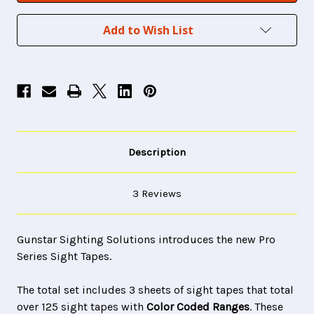
Add to Wish List
Description
3 Reviews
Gunstar Sighting Solutions introduces the new Pro
Series Sight Tapes.
The total set includes 3 sheets of sight tapes that total
over 125 sight tapes with
Color Coded Ranges
. These