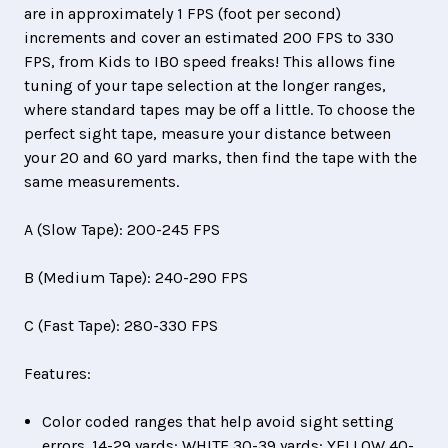
are in approximately 1 FPS (foot per second)
increments and cover an estimated 200 FPS to 330
FPS, from Kids to IBO speed freaks! This allows fine
tuning of your tape selection at the longer ranges,
where standard tapes may be off a little. To choose the
perfect sight tape, measure your distance between
your 20 and 60 yard marks, then find the tape with the
same measurements.
A (Slow Tape): 200-245 FPS
B (Medium Tape): 240-290 FPS
C (Fast Tape): 280-330 FPS
Features:
Color coded ranges that help avoid sight setting
errors. 14-29 yards: WHITE 30-39 yards: YELLOW 40-