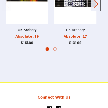
OK Archery
OK Archery
Absolute .19
Absolute .27
$115.99
$131.99
Connect With Us