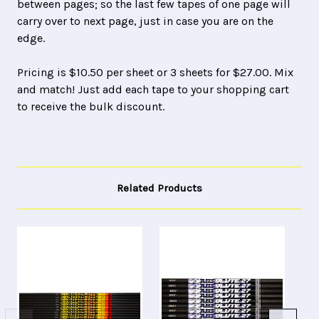
between pages; so the last few tapes of one page will
carry over to next page, just in case you are on the
edge.
Pricing is $10.50 per sheet or 3 sheets for $27.00. Mix
and match! Just add each tape to your shopping cart
to receive the bulk discount.
Related Products