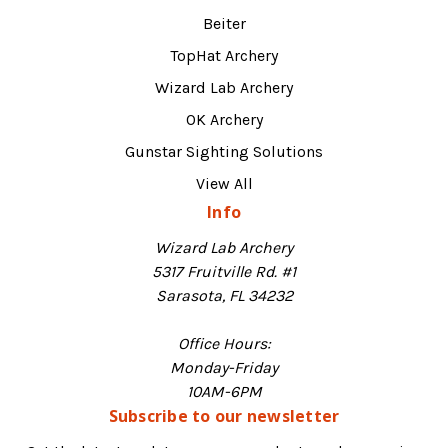
Beiter
TopHat Archery
Wizard Lab Archery
OK Archery
Gunstar Sighting Solutions
View All
Info
Wizard Lab Archery
5317 Fruitville Rd. #1
Sarasota, FL 34232
Office Hours:
Monday-Friday
10AM-6PM
Subscribe to our newsletter