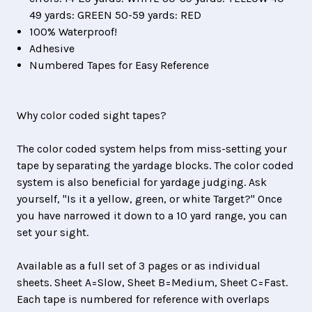
49 yards: GREEN 50-59 yards: RED
100% Waterproof!
Adhesive
Numbered Tapes for Easy Reference
Why color coded sight tapes?
The color coded system helps from miss-setting your
tape by separating the yardage blocks. The color coded
system is also beneficial for yardage judging. Ask
yourself,
"Is it a yellow, green, or white Target?" Once
you have narrowed it down to a 10 yard range, you can
set your sight.
Available as a full set of 3 pages or as individual
sheets. Sheet A=Slow, Sheet B=Medium, Sheet C=Fast.
Each tape is numbered for reference with overlaps