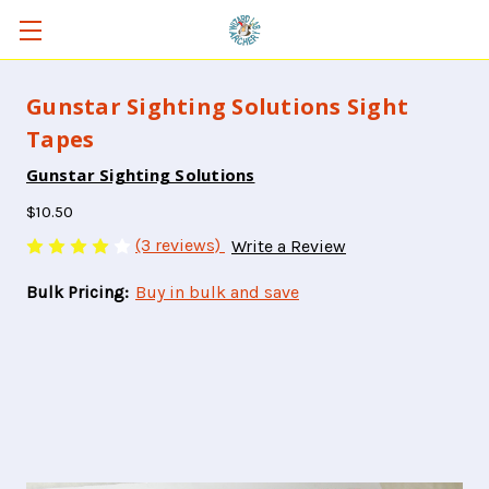
Gunstar Sighting Solutions Sight
Tapes
Gunstar Sighting Solutions
$10.50
(3 reviews)
Write a Review
Bulk Pricing:
Buy in bulk and save