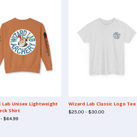
 Lab Unisex Lightweight
Wizard Lab Classic Logo Tee
ck Shirt
$25.00 - $30.00
 - $64.99