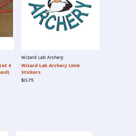
Wizard Lab Archery
Set 4
Wizard Lab Archery Limb
und)
Stickers
$0.75