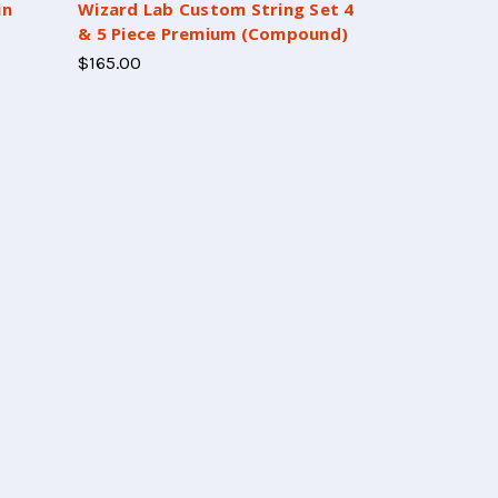
in
Wizard Lab Custom String Set 4
& 5 Piece Premium (Compound)
$165.00