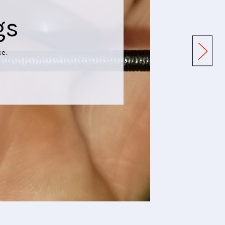
gs
e.