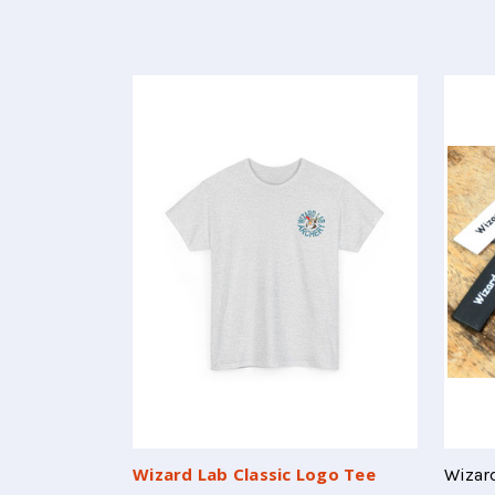
Wizard Lab Classic Logo Tee
Wizard