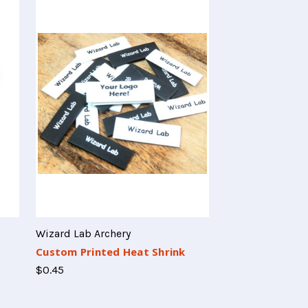
Wizard Lab Archery
Custom Printed Heat Shrink
$0.45