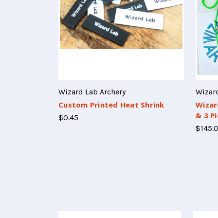
Wizard Lab Archery
Wizard
Custom Printed Heat Shrink
Wizar
& 3 P
$0.45
$145.