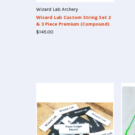
Wizard Lab Archery
Wizard Lab Custom String Set 2
& 3 Piece Premium (Compound)
$145.00