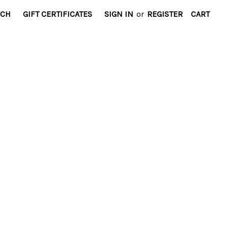
RCH
GIFT CERTIFICATES
SIGN IN
or
REGISTER
CART