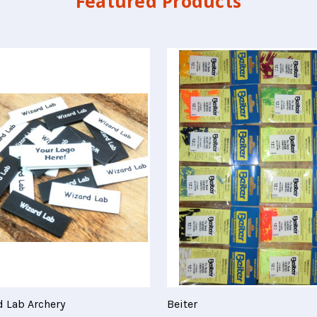
Featured Products
 Lab Archery
Beiter