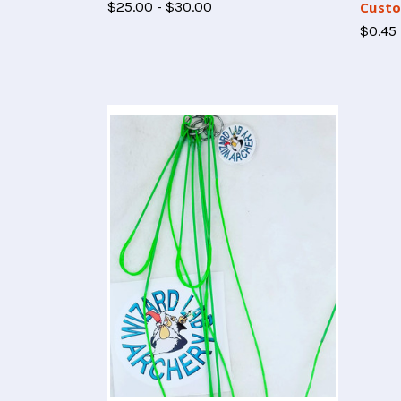
$25.00 - $30.00
Custo
$0.45