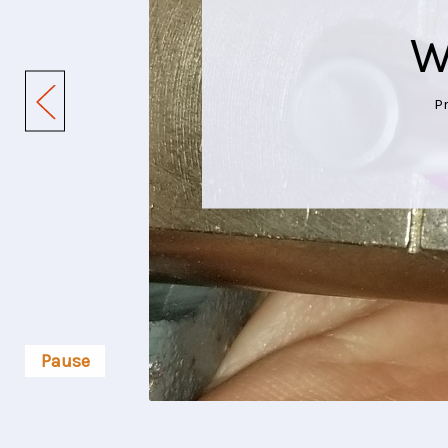
W
P
Pause