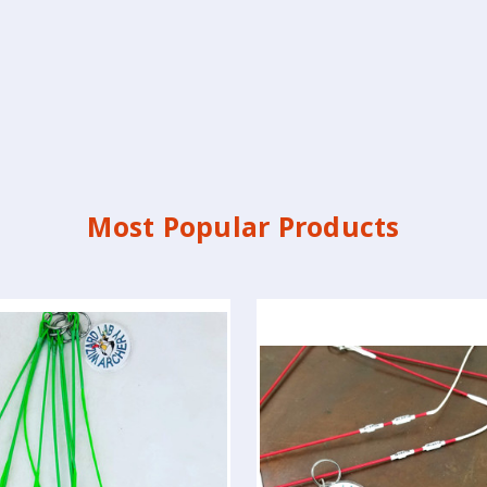
Most Popular Products