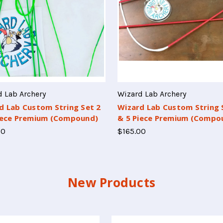
 Lab Archery
Wizard Lab Archery
d Lab Custom String Set 2
Wizard Lab Custom String 
iece Premium (Compound)
& 5 Piece Premium (Compo
00
$165.00
New Products