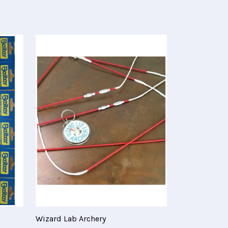
Wizard Lab Archery