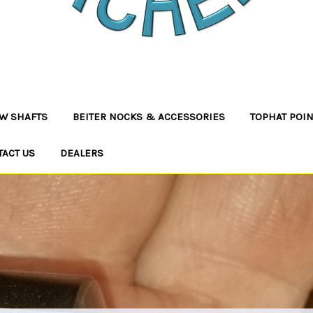
W SHAFTS
BEITER NOCKS & ACCESSORIES
TOPHAT POI
TACT US
DEALERS