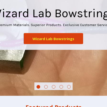
izard Lab Bowstrin
remium Materials. Superior Products. Exclusive Customer Servic
Wizard Lab Bowstrings