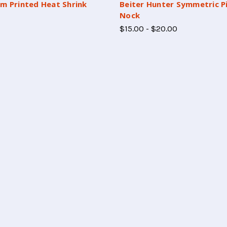
m Printed Heat Shrink
Beiter Hunter Symmetric P
Nock
$15.00 - $20.00