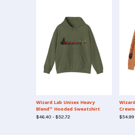
Wizard Lab Unisex Heavy
Wizard
Blend™ Hooded Sweatshirt
Crewne
$46.40 - $52.72
$54.99