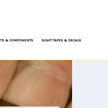
NTS & COMPONENTS
SIGHT TAPES & DECALS