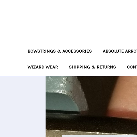
BOWSTRINGS & ACCESSORIES
ABSOLUTE ARRO
WIZARD WEAR
SHIPPING & RETURNS
CON