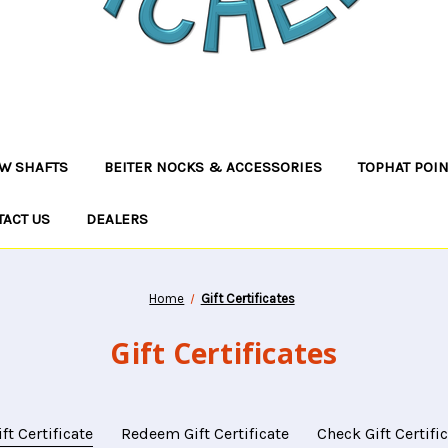
W SHAFTS
BEITER NOCKS & ACCESSORIES
TOPHAT POI
TACT US
DEALERS
Home
Gift Certificates
Gift Certificates
ft Certificate
Redeem Gift Certificate
Check Gift Certifi