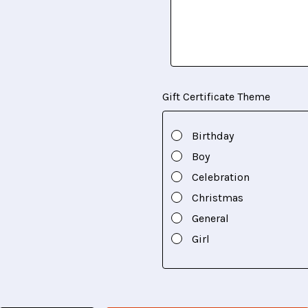
Gift Certificate Theme
Birthday
Boy
Celebration
Christmas
General
Girl