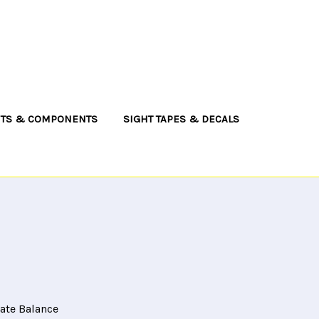
NTS & COMPONENTS
SIGHT TAPES & DECALS
cate Balance