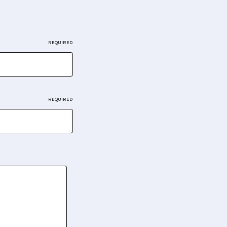
REQUIRED
REQUIRED