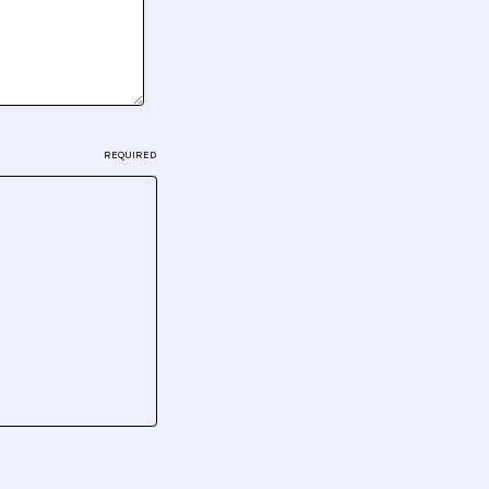
REQUIRED