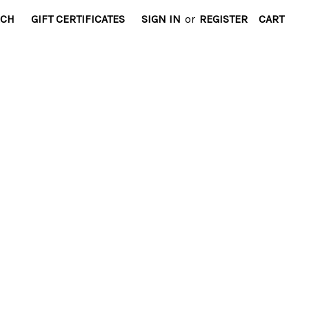
RCH
GIFT CERTIFICATES
SIGN IN
or
REGISTER
CART