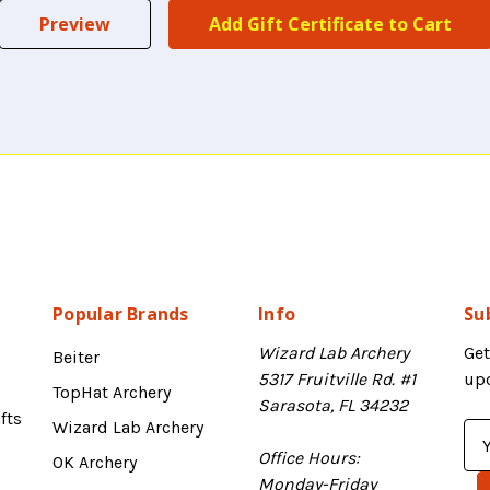
Popular Brands
Info
Su
Wizard Lab Archery
Get
Beiter
5317 Fruitville Rd. #1
up
TopHat Archery
Sarasota, FL 34232
fts
Wizard Lab Archery
E
Office Hours:
m
OK Archery
Monday-Friday
a