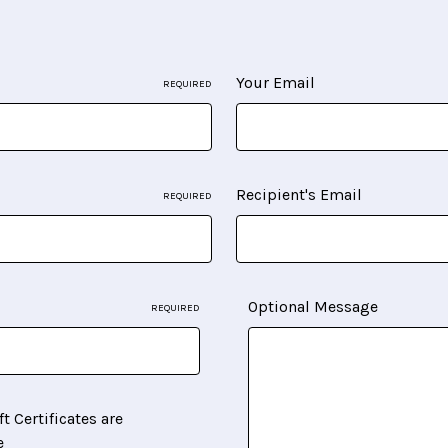
Your Email
REQUIRED
Recipient's Email
REQUIRED
Optional Message
REQUIRED
ft Certificates are
e