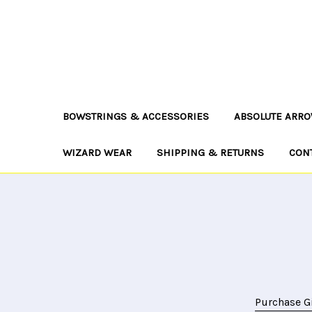
BOWSTRINGS & ACCESSORIES
ABSOLUTE ARRO
WIZARD WEAR
SHIPPING & RETURNS
CON
Purchase Gi