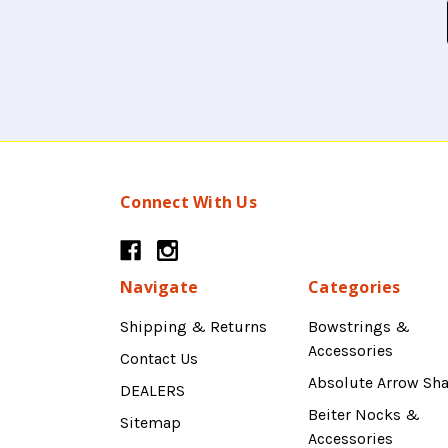
Connect With Us
Navigate
Categories
Shipping & Returns
Bowstrings &
Accessories
Contact Us
Absolute Arrow Sha
DEALERS
Beiter Nocks &
Sitemap
Accessories