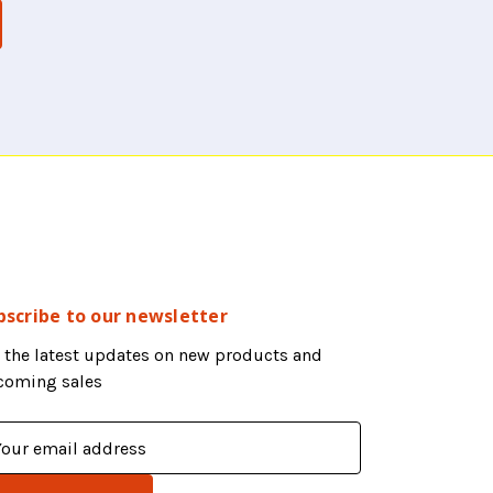
bscribe to our newsletter
 the latest updates on new products and
coming sales