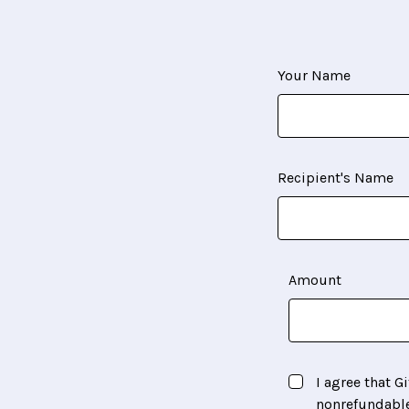
Your Name
Recipient's Name
Amount
I agree that Gi
nonrefundabl