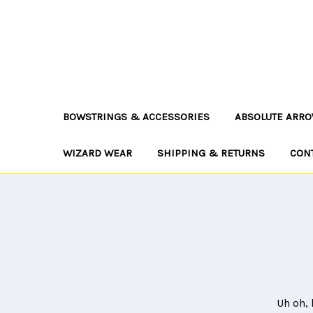
BOWSTRINGS & ACCESSORIES
ABSOLUTE ARRO
WIZARD WEAR
SHIPPING & RETURNS
CON
Uh oh, 