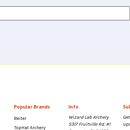
Popular Brands
Info
Su
Wizard Lab Archery
Get
Beiter
5317 Fruitville Rd. #1
up
TopHat Archery