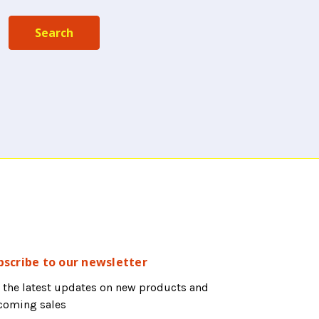
bscribe to our newsletter
 the latest updates on new products and
coming sales