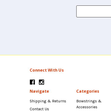
Search
Keyword:
Connect With Us
Navigate
Categories
Shipping & Returns
Bowstrings &
Accessories
Contact Us