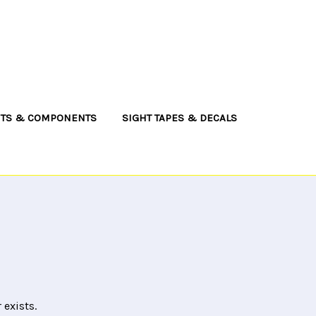
NTS & COMPONENTS
SIGHT TAPES & DECALS
 exists.