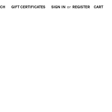
RCH
GIFT CERTIFICATES
SIGN IN
or
REGISTER
CART